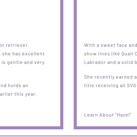
or retriever.
With a sweet face and 
, she has excellent
show lines like Quail 
 is gentle and very
Labrador and a solid b
She recently earned 
and holds an
title receiving all SVG
rlier this year.
Learn About “Hazel”