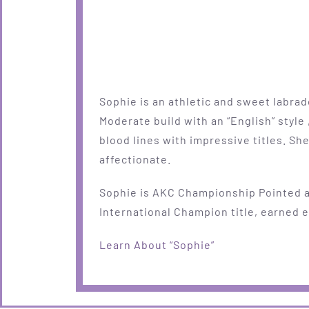
Sophie is an athletic and sweet labrad
Moderate build with an “English” style 
blood lines with impressive titles. She
affectionate.
Sophie is AKC Championship Pointed 
International Champion title, earned ea
Learn About “Sophie”