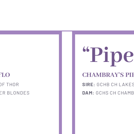
“Pipe
FLO
CHAMBRAY’S PI
OF THOR
SIRE:
GCHB CH LAKES
FER BLONDES
DAM:
GCHS CH CHAMB