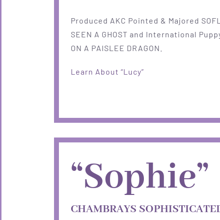
Produced AKC Pointed & Majored SOF
SEEN A GHOST and International Puppy
ON A PAISLEE DRAGON.
Learn About “Lucy”
“Sophie”
CHAMBRAYS SOPHISTICATED