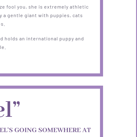
ize fool you, she is extremely athletic
y a gentle giant with puppies, cats
es.
d holds an international puppy and
le.
l”
EL’S GOING SOMEWHERE AT