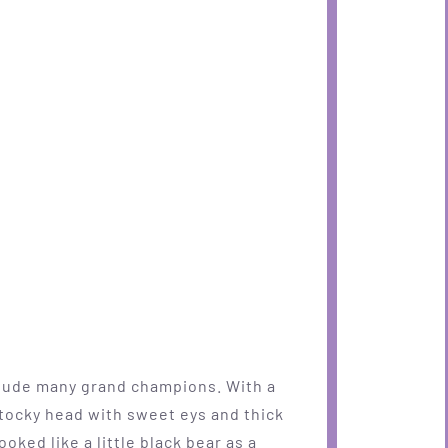
clude many grand champions. With a
 stocky head with sweet eys and thick
oked like a little black bear as a