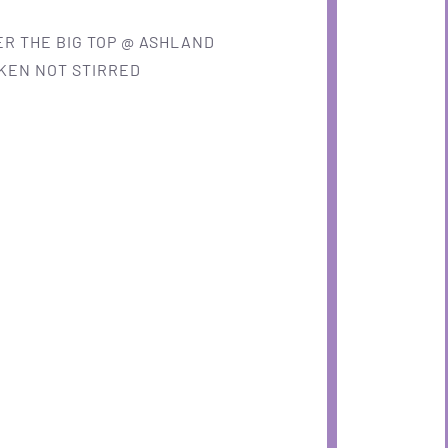
R THE BIG TOP @ ASHLAND
KEN NOT STIRRED