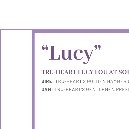
Skip
to
content
“Lucy”
TRU-HEART LUCY LOU AT SO
SIRE:
TRU-HEART’S GOLDEN HAMMER 
DAM:
TRU-HEART’S GENTLEMEN PRE