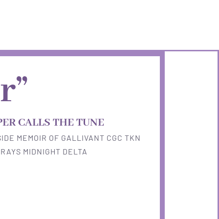
r”
PER CALLS THE TUNE
IDE MEMOIR OF GALLIVANT CGC TKN
RAYS MIDNIGHT DELTA