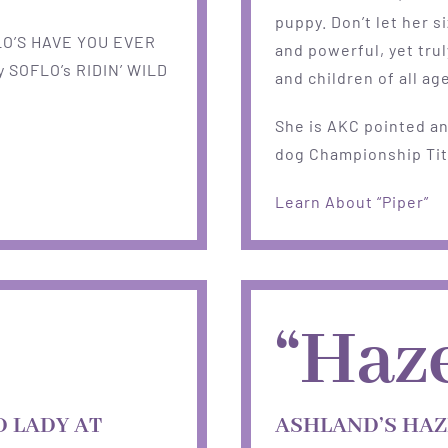
puppy. Don’t let her s
LO’S HAVE YOU EVER
and powerful, yet trul
 SOFLO’s RIDIN’ WILD
and children of all ag
She is AKC pointed an
dog Championship Tit
Learn About “Piper”
“Haze
 LADY AT
ASHLAND’S HAZ