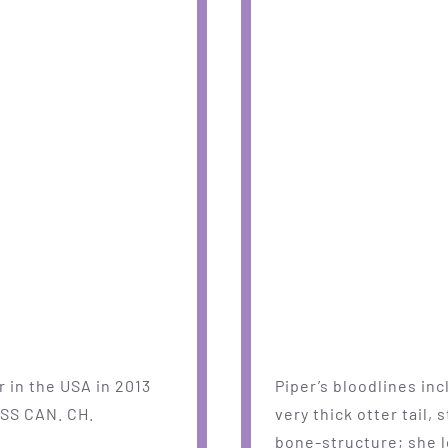
 in the USA in 2013
Piper’s bloodlines in
ISS CAN. CH.
very thick otter tail,
bone-structure; she lo