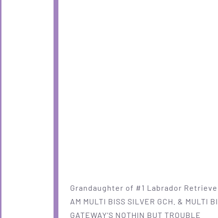
Grandaughter of #1 Labrador Retriever
AM MULTI BISS SILVER GCH. & MULTI B
GATEWAY’S NOTHIN BUT TROUBLE