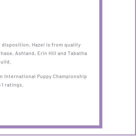
disposition, Hazel is from quality
Chase, Ashland, Erin Hill and Tabatha
uild.
an International Puppy Championship
-1 ratings.