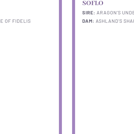
SOFLO
SIRE:
ARAGON’S UNDE
 OF FIDELIS
DAM:
ASHLAND’S SHA