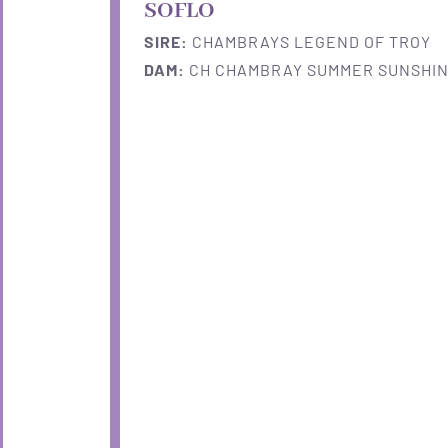
SOFLO
SIRE:
CHAMBRAYS LEGEND OF TROY
DAM:
CH CHAMBRAY SUMMER SUNSHINE