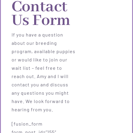
Contact
Us Form
If you have a question
about our breeding
program, available puppies
or would like to join our
wait list – feel free to
reach out. Amy and I will
contact you and discuss
any questions you might
have. We look forward to
hearing from you.
[fusion_form
form_post_id=”155″