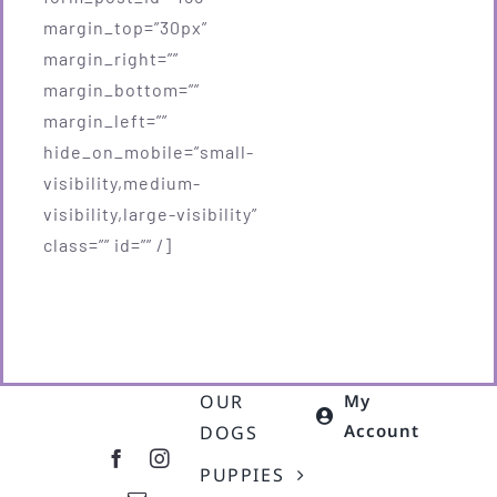
margin_top=”30px”
margin_right=””
margin_bottom=””
margin_left=””
hide_on_mobile=”small-
visibility,medium-
visibility,large-visibility”
class=”” id=”” /]
OUR
My
Account
DOGS
PUPPIES