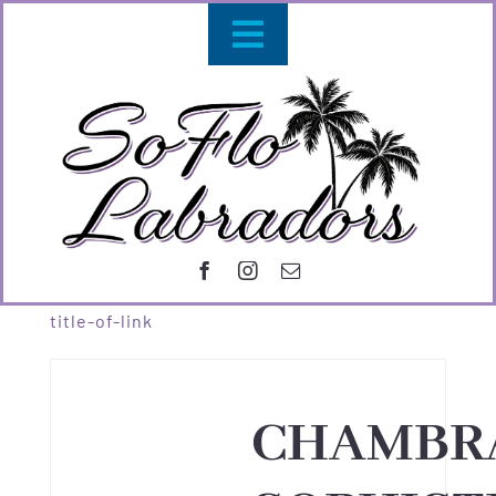
Skip
Toggle
to
content
Navigation
OUR DOG
PUPPIE
CONTACT 
title-of-link
CHAMBR