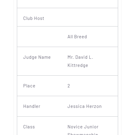
All Breed
Mr. David L.
Kittredge
2
Jessica Herzon
Novice Junior
Showmanship