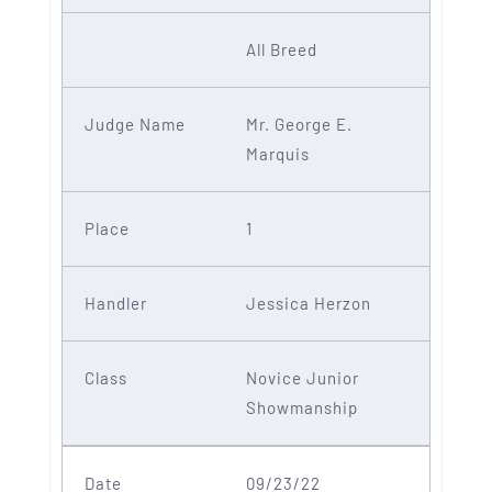
All Breed
Mr. George E.
Marquis
1
Jessica Herzon
Novice Junior
Showmanship
09/23/22