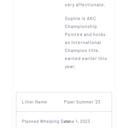
very affectionate.
Sophie is AKC
Championship
Pointed and holds
an International
Champion title,
earned earlier this
year.
Piper Summer ’23
June 1, 2023