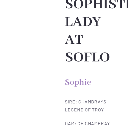
SOPHIST
LADY
AT
SOFLO
Sophie
SIRE: CHAMBRAYS
LEGEND OF TROY
DAM: CH CHAMBRAY