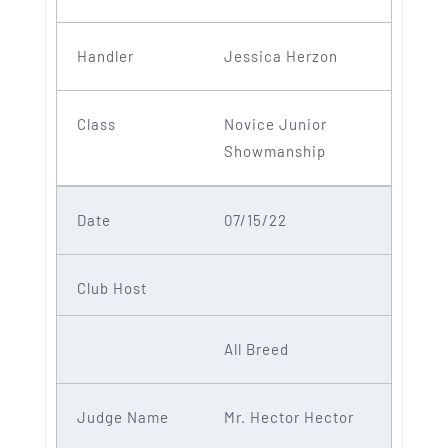
Jessica Herzon
Novice Junior
Showmanship
07/15/22
All Breed
Mr. Hector Hector