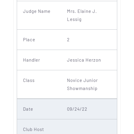
Mrs. Elaine J.
Lessig
2
Jessica Herzon
Novice Junior
Showmanship
09/24/22