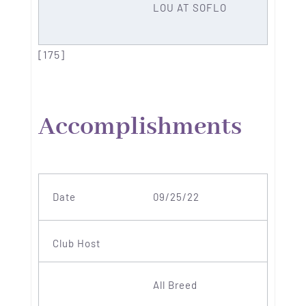
LOU AT SOFLO
[175]
Accomplishments
09/25/22
All Breed