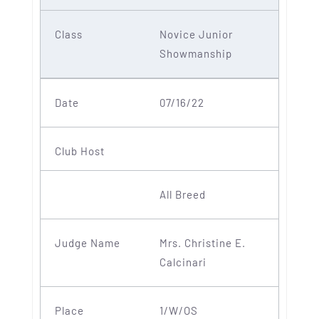
Novice Junior
Showmanship
07/16/22
All Breed
Mrs. Christine E.
Calcinari
1/W/OS