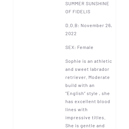
SUMMER SUNSHINE
OF FIDELIS
D.O.B: November 26,
2022
SEX: Female
Sophie is an athletic
and sweet labrador
retriever. Moderate
build with an
“English” style , she
has excellent blood
lines with
impressive titles.
She is gentle and