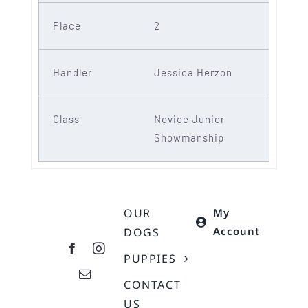
2
Jessica Herzon
Novice Junior
Showmanship
OUR
My
Account
DOGS
PUPPIES
CONTACT
US