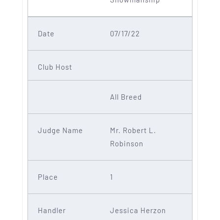
07/17/22
All Breed
Mr. Robert L.
Robinson
1
Jessica Herzon