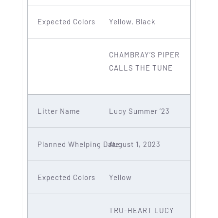
Yellow, Black
CHAMBRAY’S PIPER
CALLS THE TUNE
Lucy Summer ’23
August 1, 2023
Yellow
TRU-HEART LUCY